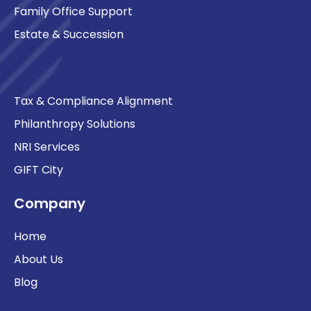
Family Office Support
Estate & Succession
Tax & Compliance Alignment
Philanthropy Solutions
NRI Services
GIFT City
Company
Home
About Us
Blog