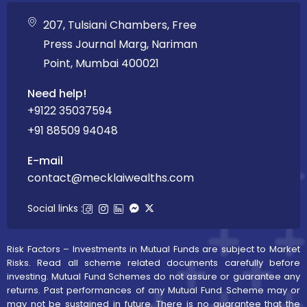
207, Tulsiani Chambers, Free
Press Journal Marg, Nariman
Point, Mumbai 400021
Need help!
+9122 35037594
+91 88509 94048
E-mail
contact@mecklaiwealths.com
Social links :
Risk Factors – Investments in Mutual Funds are subject to Market
Risks. Read all scheme related documents carefully before
investing. Mutual Fund Schemes do not assure or guarantee any
returns. Past performances of any Mutual Fund Scheme may or
may not be sustained in future. There is no guarantee that the