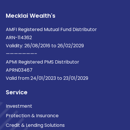
Mecklai Wealth's
AMFI Registered Mutual Fund Distributor
ARN-114362
Validity: 26/08/2016 to 26/02/2029
———————–
APMI Registered PMS Distributor
APRN03467
Valid from 24/01/2023 to 23/01/2029
Service
Investment
Protection & Insurance
Credit & Lending Solutions