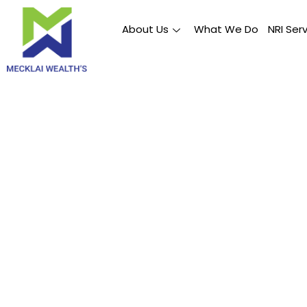
About Us
What We Do
NRI Ser