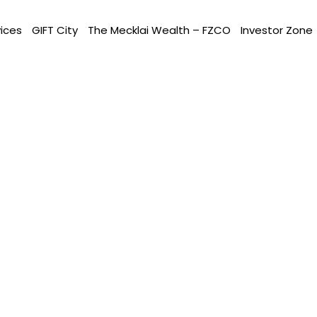
vices
GIFT City
The Mecklai Wealth – FZCO
Investor Zone