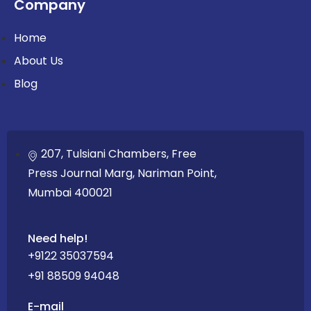
Company
Home
About Us
Blog
207, Tulsiani Chambers, Free
Press Journal Marg, Nariman Point,
Mumbai 400021
Need help!
+9122 35037594
+91 88509 94048
E-mail