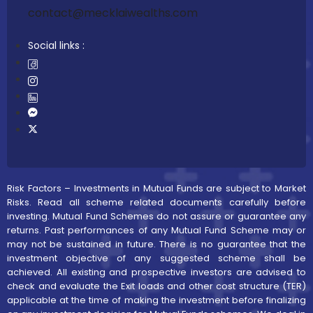
contact@mecklaiwealths.com
Social links :
Risk Factors – Investments in Mutual Funds are subject to Market
Risks. Read all scheme related documents carefully before
investing. Mutual Fund Schemes do not assure or guarantee any
returns. Past performances of any Mutual Fund Scheme may or
may not be sustained in future. There is no guarantee that the
investment objective of any suggested scheme shall be
achieved. All existing and prospective investors are advised to
check and evaluate the Exit loads and other cost structure (TER)
applicable at the time of making the investment before finalizing