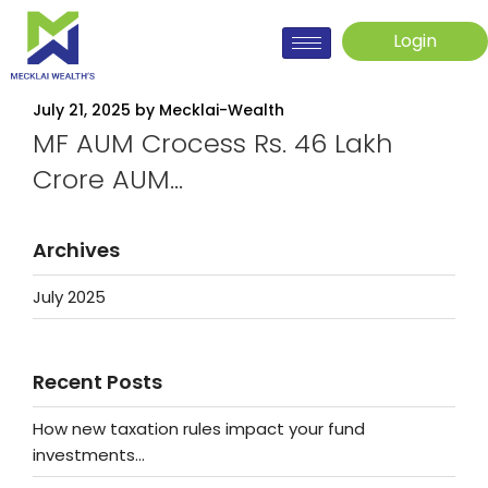
Login
July 21, 2025
by
Mecklai-Wealth
MF AUM Crocess Rs. 46 Lakh
Crore AUM…
Archives
July 2025
Recent Posts
How new taxation rules impact your fund
investments…