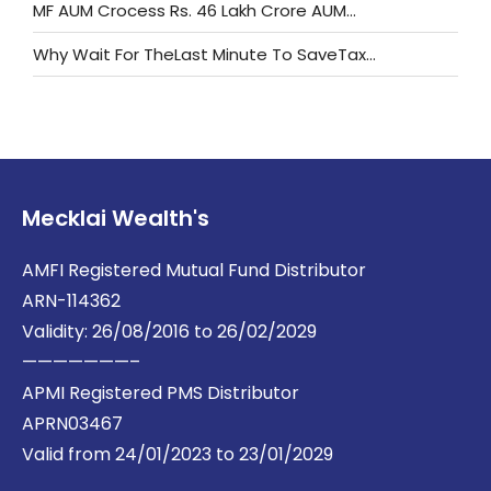
MF AUM Crocess Rs. 46 Lakh Crore AUM…
Why Wait For TheLast Minute To SaveTax…
Mecklai Wealth's
AMFI Registered Mutual Fund Distributor
ARN-114362
Validity: 26/08/2016 to 26/02/2029
———————–
APMI Registered PMS Distributor
APRN03467
Valid from 24/01/2023 to 23/01/2029