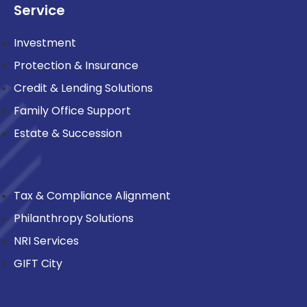
Service
Investment
Protection & Insurance
Credit & Lending Solutions
Family Office Support
Estate & Succession
Tax & Compliance Alignment
Philanthropy Solutions
NRI Services
GIFT City